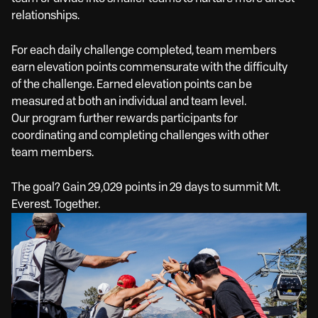
relationships.
For each daily challenge completed, team members
earn elevation points commensurate with the difficulty
of the challenge. Earned elevation points can be
measured at both an individual and team level.
Our program further rewards participants for
coordinating and completing challenges with other
team members.
The goal? Gain 29,029 points in 29 days to summit Mt.
Everest. Together.