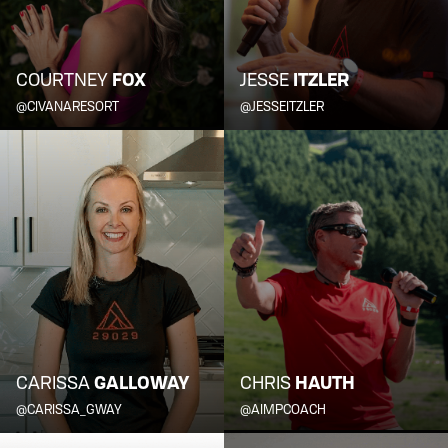
COURTNEY
FOX
JESSE
ITZLER
@CIVANARESORT
@JESSEITZLER
CARISSA
GALLOWAY
CHRIS
HAUTH
@CARISSA_GWAY
@AIMPCOACH