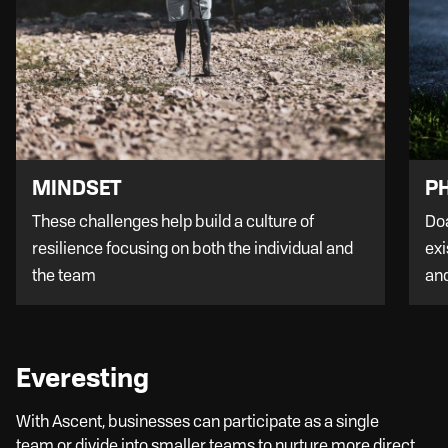
PH
MINDSET
Doa
These challenges help build a culture of
exi
resilience focusing on both the individual and
an
the team
Everesting
With Ascent, businesses can participate as a single
team or divide into smaller teams to nurture more direct