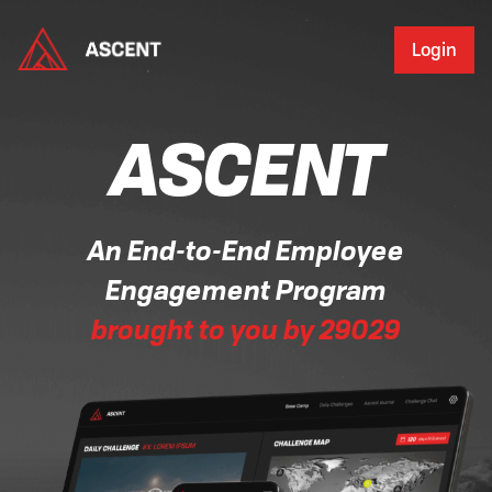
Login
ASCENT
An End-to-End Employee
Engagement Program
brought to you by 29029