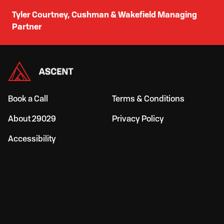
Tyler Courtney, Cushman & Wakefield Managing
Partner
Book a Call
Terms & Conditions
About 29029
Privacy Policy
Accessibility