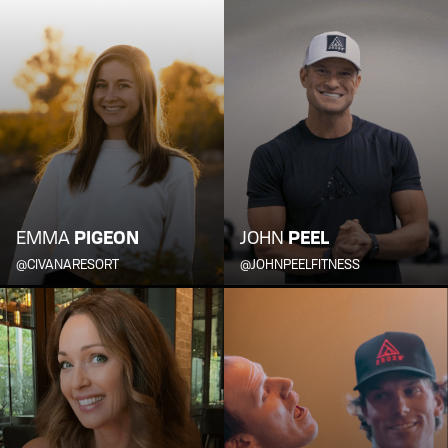
EMMA
PIGEON
JOHN
PEEL
@CIVANARESORT
@JOHNPEELFITNESS