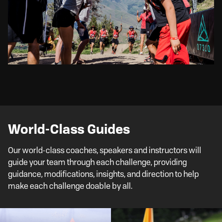
World-Class Guides
Our world-class coaches, speakers and instructors will
guide your team through each challenge, providing
guidance, modifications, insights, and direction to help
make each challenge doable by all.