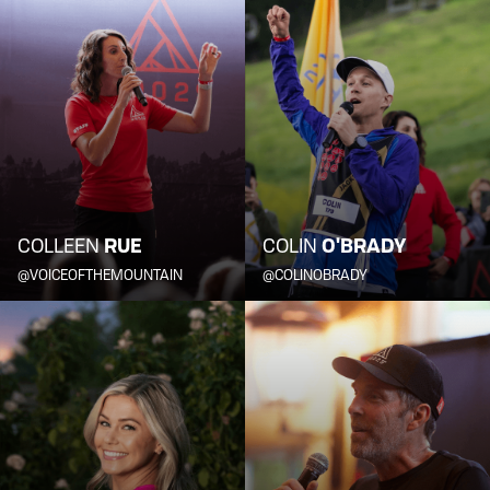
COLLEEN
RUE
COLIN
O'BRADY
@VOICEOFTHEMOUNTAIN
@COLINOBRADY