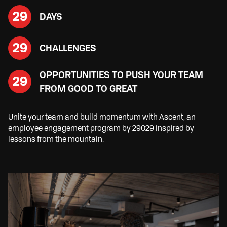
29
DAYS
29
CHALLENGES
OPPORTUNITIES TO PUSH YOUR TEAM
29
FROM GOOD TO GREAT
Unite your team and build momentum with Ascent, an
employee engagement program by 29029 inspired by
lessons from the mountain.