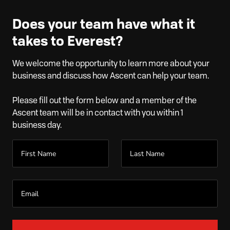
Does your team have what it
takes to Everest?
We welcome the opportunity to learn more about your
business and discuss how Ascent can help your team.
Please fill out the form below and a member of the
Ascent team will be in contact with you within 1
business day.