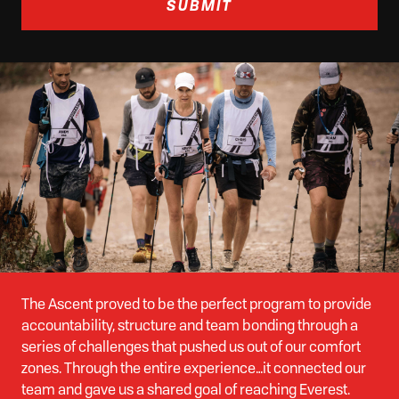
SUBMIT
The Ascent proved to be the perfect program to provide
accountability, structure and team bonding through a
series of challenges that pushed us out of our comfort
zones. Through the entire experience…it connected our
team and gave us a shared goal of reaching Everest.