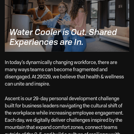
Water Cooler is Out. Shared
Fle
Experiences are In.
Wo
In today’s dynamically changing workforce, there are
many ways teams can become fragmented and
disengaged. At 29029, we believe that health & wellness
can unite and inspire.
Ascent is our 29-day personal development challenge
built for business leaders navigating the cultural shift of
the workplace while increasing employee engagement.
Each day, we digitally deliver challenges inspired by the
mountain that expand comfort zones, connect teams