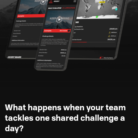
What happens when your team
tackles one shared challenge a
day?