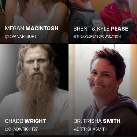
MEGAN
MACINTOSH
BRENT & KYLE
PEASE
@CIVANARESORT
@THEKYLEPEASEFOUNDATION
CHADD
WRIGHT
DR. TRISHA
SMITH
@CHADWRIGHT27
@DRTRISHASMITH