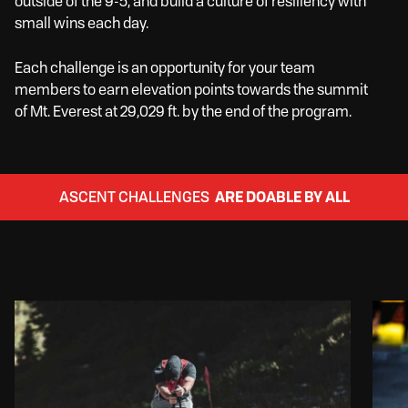
outside of the 9-5, and build a culture of resiliency with
small wins each day.
Each challenge is an opportunity for your team
members to earn elevation points towards the summit
of Mt. Everest at 29,029 ft. by the end of the program.
ASCENT CHALLENGES
ARE DOABLE BY ALL